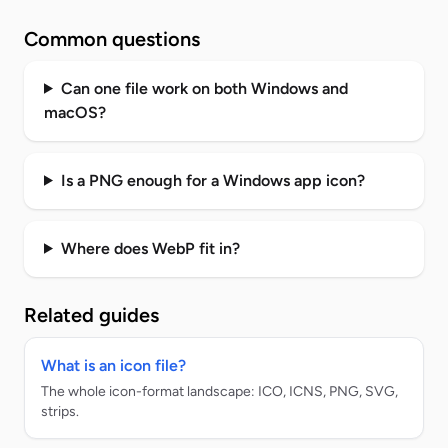
Common questions
Can one file work on both Windows and
macOS?
Is a PNG enough for a Windows app icon?
Where does WebP fit in?
Related guides
What is an icon file?
The whole icon-format landscape: ICO, ICNS, PNG, SVG,
strips.