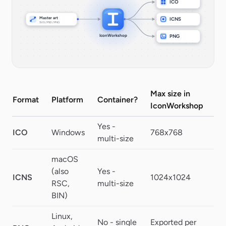
ICO
Master art
ICNS
SVG / PSD / PNG
IconWorkshop
PNG
Max size in
Format
Platform
Container?
Tr
IconWorkshop
Yes -
ICO
Windows
768x768
32
multi-size
macOS
(also
Yes -
ICNS
1024x1024
Al
RSC,
multi-size
BIN)
Linux,
No - single
Exported per