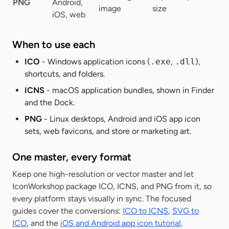
PNG
Android,
Al
image
size
iOS, web
When to use each
ICO
- Windows application icons (
.exe
,
.dll
),
shortcuts, and folders.
ICNS
- macOS application bundles, shown in Finder
and the Dock.
PNG
- Linux desktops, Android and iOS app icon
sets, web favicons, and store or marketing art.
One master, every format
Keep one high-resolution or vector master and let
IconWorkshop package ICO, ICNS, and PNG from it, so
every platform stays visually in sync. The focused
guides cover the conversions:
ICO to ICNS
,
SVG to
ICO
, and the
iOS and Android app icon tutorial
.