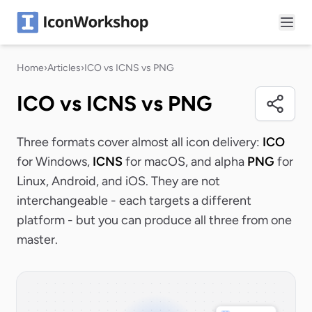
Home
›
Articles
›
ICO vs ICNS vs PNG
ICO vs ICNS vs PNG
Three formats cover almost all icon delivery:
ICO
for Windows,
ICNS
for macOS, and alpha
PNG
for
Linux, Android, and iOS. They are not
interchangeable - each targets a different
platform - but you can produce all three from one
master.