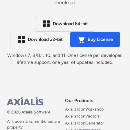
checkout.
Download 64-bit
Download 32-bit
Buy License
Windows 7, 8/8.1, 10, and 11. One license per developer,
lifetime support, one year of updates included.
Our Products
Our Products
Axialis IconWorkshop
© 2026 Axialis Software
Axialis IconVectors
All trademarks mentioned are
Axialis IconGenerator
property