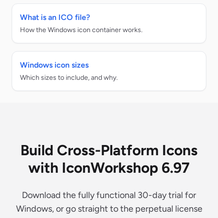
What is an ICO file?
How the Windows icon container works.
Windows icon sizes
Which sizes to include, and why.
Build Cross-Platform Icons
with IconWorkshop 6.97
Download the fully functional 30-day trial for
Windows, or go straight to the perpetual license