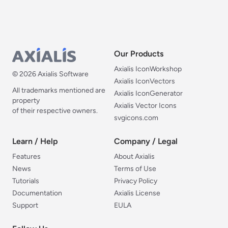
Our Products
Our Products
Axialis IconWorkshop
© 2026 Axialis Software
Axialis IconVectors
All trademarks mentioned are
Axialis IconGenerator
property
Axialis Vector Icons
of their respective owners.
svgicons.com
Learn / Help
Company / Legal
Learn / Help
Company / Legal
Features
About Axialis
News
Terms of Use
Tutorials
Privacy Policy
Documentation
Axialis License
Support
EULA