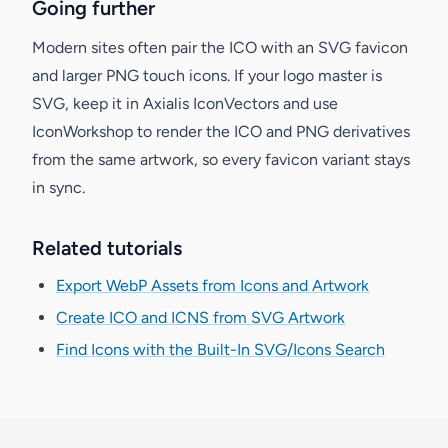
Going further
Modern sites often pair the ICO with an SVG favicon
and larger PNG touch icons. If your logo master is
SVG, keep it in Axialis IconVectors and use
IconWorkshop to render the ICO and PNG derivatives
from the same artwork, so every favicon variant stays
in sync.
Related tutorials
Export WebP Assets from Icons and Artwork
Create ICO and ICNS from SVG Artwork
Find Icons with the Built-In SVG/Icons Search