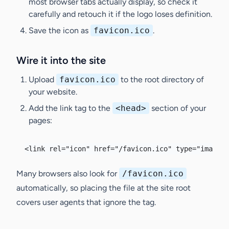
most browser tabs actually display, so check it
carefully and retouch it if the logo loses definition.
Save the icon as
favicon.ico
.
Wire it into the site
Upload
favicon.ico
to the root directory of
your website.
Add the link tag to the
<head>
section of your
pages:
<link rel="icon" href="/favicon.ico" type="image/x
Many browsers also look for
/favicon.ico
automatically, so placing the file at the site root
covers user agents that ignore the tag.