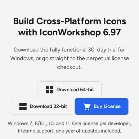
Build Cross-Platform Icons
with IconWorkshop 6.97
Download the fully functional 30-day trial for
Windows, or go straight to the perpetual license
checkout.
Download 64-bit
Download 32-bit
Buy License
Windows 7, 8/8.1, 10, and 11. One license per developer,
lifetime support, one year of updates included.