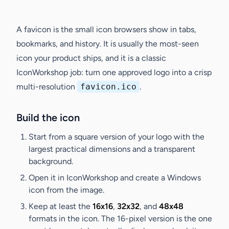
A favicon is the small icon browsers show in tabs,
bookmarks, and history. It is usually the most-seen
icon your product ships, and it is a classic
IconWorkshop job: turn one approved logo into a crisp
multi-resolution
favicon.ico
.
Build the icon
Start from a square version of your logo with the
largest practical dimensions and a transparent
background.
Open it in IconWorkshop and create a Windows
icon from the image.
Keep at least the
16x16
,
32x32
, and
48x48
formats in the icon. The 16-pixel version is the one