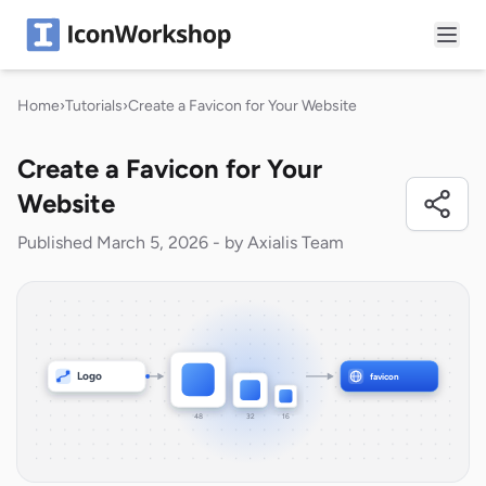
Home
›
Tutorials
›
Create a Favicon for Your Website
Create a Favicon for Your
Website
Published March 5, 2026 - by Axialis Team
Logo
favicon
48
32
16